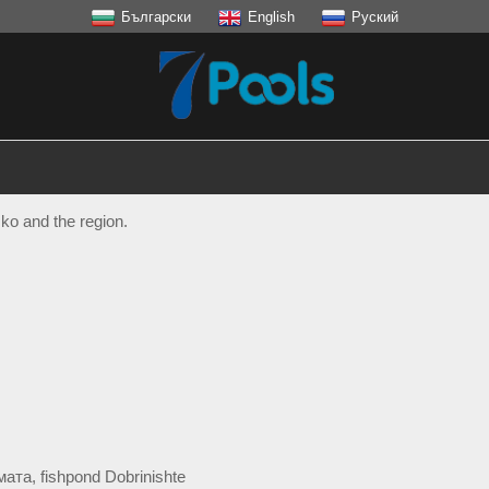
Български
English
Руский
ko and the region.
ата, fishpond Dоbrinishte