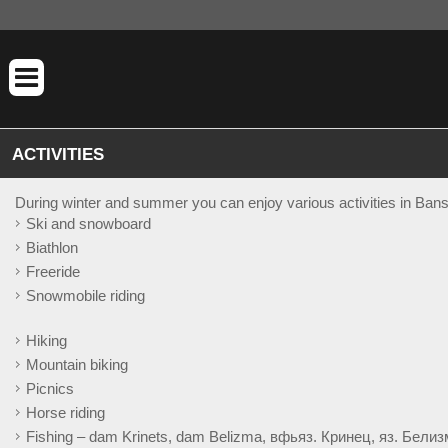
ACTIVITIES
During winter and summer you can enjoy various activities in Bans
Ski and snowboard
Biathlon
Freeride
Snowmobile riding
Hiking
Mountain biking
Picnics
Horse riding
Fishing – dam Krinets, dam Belizma, вфьяз. Кринец, яз. Белизм