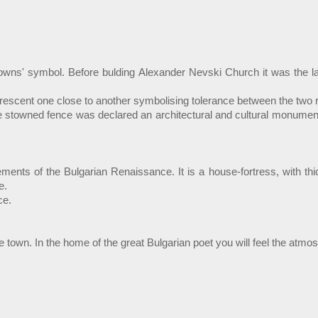
owns' symbol. Before bulding Alexander Nevski Church it was the large
rescent one close to another symbolising tolerance between the two r
 stowned fence was declared an architectural and cultural monument o
vements of the Bulgarian Renaissance. It is a house-fortress, with th
e.
ce.
the town. In the home of the great Bulgarian poet you will feel the at