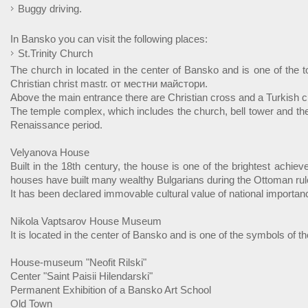
Buggy driving.
In Bansko you can visit the following places:
St.Trinity Church
The church in located in the center of Bansko and is one of the t
Christian christ mastг. от местни майстори.
Above the main entrance there are Christian cross and a Turkish c
The temple complex, which includes the church, bell tower and the
Renaissance period.
Velyanova House
Built in the 18th century, the house is one of the brightest achie
houses have built many wealthy Bulgarians during the Ottoman rul
It has been declared immovable cultural value of national importan
Nikola Vaptsarov House Museum
It is located in the center of Bansko and is one of the symbols of 
House-museum "Neofit Rilski"
Center "Saint Paisii Hilendarski"
Permanent Exhibition of a Bansko Art School
Old Town