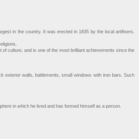
st in the country. It was erected in 1835 by the local artifisers.
eligions.
f culture, and is one of the most brilliant achievements since the
ick exterior walls, battlements, small windows with iron bars. Such
mosphere in which he lived and has formed himself as a person.