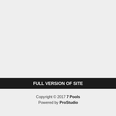
FULL VERSION OF SITE
Copyright © 2017
7 Pools
Powered by
ProStudio