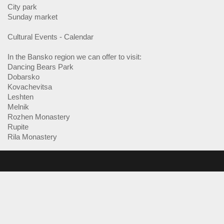
City park
Sunday market
Cultural Events - Calendar
In the Bansko region we can offer to visit:
Dancing Bears Park
Dobarsko
Kovachevitsa
Leshten
Melnik
Rozhen Monastery
Rupite
Rila Monastery