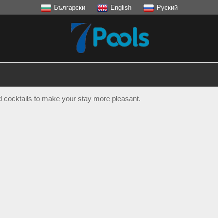
Български
English
Руский
nd cocktails to make your stay more pleasant.