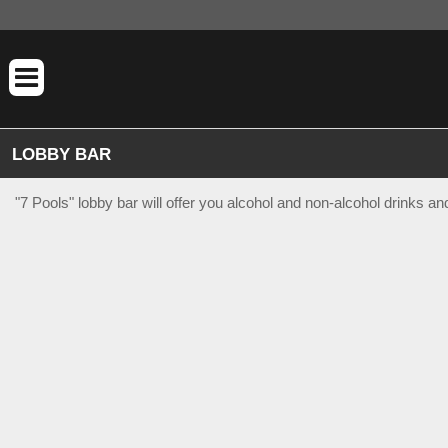
LOBBY BAR
"7 Pools" lobby bar will offer you alcohol and non-alcohol drinks a