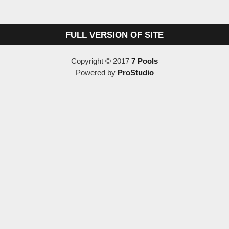
FULL VERSION OF SITE
Copyright © 2017
7 Pools
Powered by
ProStudio