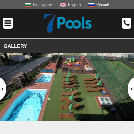
Български
English
Руский
GALLERY