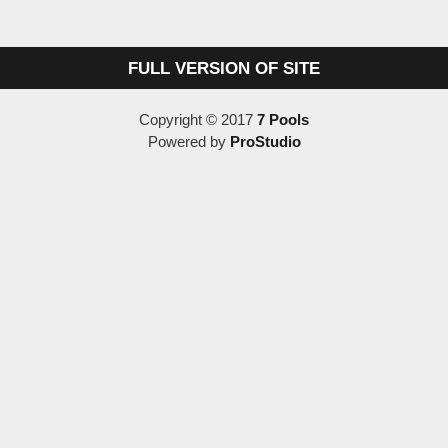
FULL VERSION OF SITE
Copyright © 2017
7 Pools
Powered by
ProStudio