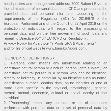
headquarters and management address: 9000 Saborni Blvd., is
the administrator of personal data to the CPC and processes the
provided data and personal information according to the
requirements of the Regulation (EC) No 2016/679 of the
European Parliament and of the Council of 27 April 2016 on the
protection of individuals with regard to the processing of
personal data and on the free movement of such data and
repealing Directive 95/46 / EC (CRD or Regulation) .
Privacy Policy for Aparthotel "7 Pools SPA & Apartments"
and for his official website www.bansko7pools.com.
CONCEPTS / DEFINITIONS /
1. "Personal data" means any information relating to an
identifiable natural person or a natural person ('data subject'); an
identifiable natural person is a person who can be identified,
directly or indirectly, in particular by an identifier such as name,
identification number, location data, online identifier or one or
more signs specific to the physical, physiological, genetic,
mental, mental, economic, cultural or social identity of that
individual.
2. "Processing" means any operation or set of operations
performed with personal data or a set of personal data by