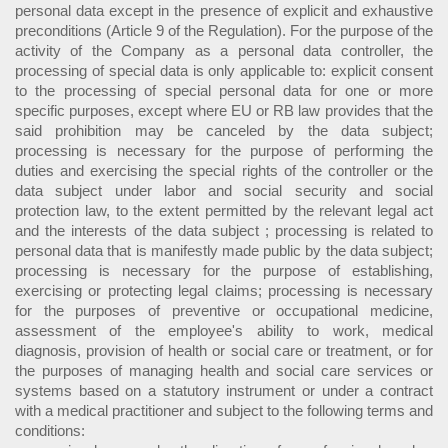
personal data except in the presence of explicit and exhaustive
preconditions (Article 9 of the Regulation). For the purpose of the
activity of the Company as a personal data controller, the
processing of special data is only applicable to: explicit consent
to the processing of special personal data for one or more
specific purposes, except where EU or RB law provides that the
said prohibition may be canceled by the data subject;
processing is necessary for the purpose of performing the
duties and exercising the special rights of the controller or the
data subject under labor and social security and social
protection law, to the extent permitted by the relevant legal act
and the interests of the data subject ; processing is related to
personal data that is manifestly made public by the data subject;
processing is necessary for the purpose of establishing,
exercising or protecting legal claims; processing is necessary
for the purposes of preventive or occupational medicine,
assessment of the employee's ability to work, medical
diagnosis, provision of health or social care or treatment, or for
the purposes of managing health and social care services or
systems based on a statutory instrument or under a contract
with a medical practitioner and subject to the following terms and
conditions: