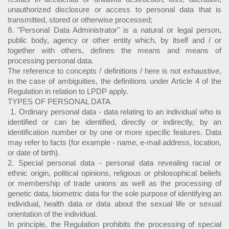
unauthorized disclosure or access to personal data that is
transmitted, stored or otherwise processed;
8. "Personal Data Administrator" is a natural or legal person,
public body, agency or other entity which, by itself and / or
together with others, defines the means and means of
processing personal data.
The reference to concepts / definitions / here is not exhaustive,
in the case of ambiguities, the definitions under Article 4 of the
Regulation in relation to LPDP apply.
TYPES OF PERSONAL DATA
1. Ordinary personal data - data relating to an individual who is
identified or can be identified, directly or indirectly, by an
identification number or by one or more specific features. Data
may refer to facts (for example - name, e-mail address, location,
or date of birth).
2. Special personal data - personal data revealing racial or
ethnic origin, political opinions, religious or philosophical beliefs
or membership of trade unions as well as the processing of
genetic data, biometric data for the sole purpose of identifying an
individual, health data or data about the sexual life or sexual
orientation of the individual.
In principle, the Regulation prohibits the processing of special