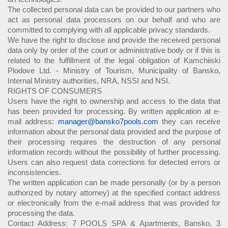
The collected personal data can be provided to our partners who
act as personal data processors on our behalf and who are
committed to complying with all applicable privacy standards.
We have the right to disclose and provide the received personal
data only by order of the court or administrative body or if this is
related to the fulfillment of the legal obligation of Kamchiiski
Plodove Ltd. - Ministry of Tourism, Municipality of Bansko,
Internal Ministry authorities, NRA, NSSI and NSI.
RIGHTS OF CONSUMERS
Users have the right to ownership and access to the data that
has been provided for processing. By written application at e-
mail address:
manager@bansko7pools.com
they can receive
information about the personal data provided and the purpose of
their processing requires the destruction of any personal
information records without the possibility of further processing.
Users can also request data corrections for detected errors or
inconsistencies.
The written application can be made personally (or by a person
authorized by notary attorney) at the specified contact address
or electronically from the e-mail address that was provided for
processing the data.
Contact Address: 7 POOLS SPA & Apartments, Bansko, 3