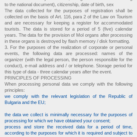
to the national document), citizenship, date of birth, sex
The data collected for the purposes of registration shall be
collected on the basis of Art. 116, para 2 of the Law on Tourism
and are necessary for keeping a register for accommodated
tourists. The data is stored for a period of 5 (five) calendar
years. The data for the provision of MoI organs after processing
in these organs is destroyed by flash memory / disk formatting.
3. For the purposes of the realization of corporate or personal
events, the following data are processed: names of the
organizer (with the legal person, the person responsible for the
conduct), e-mail address and / or telephone. Storage period for
this type of data - three calendar years after the event.
PRINCIPLES OF PROCESSING
When processing personal data we comply with the following
principles:
we comply with the relevant legislation of the Republic of
Bulgaria and the EU;
the data we collect is minimally necessary for the purposes of
processing for which we have obtained your consent;
process and store the received data for a period of time,
according to the purposes for which it is required and subject to