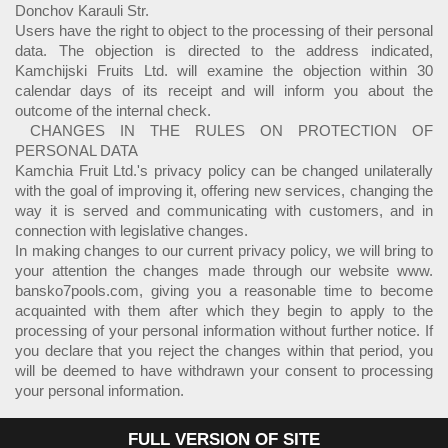
Donchov Karauli Str.
Users have the right to object to the processing of their personal
data. The objection is directed to the address indicated,
Kamchijski Fruits Ltd. will examine the objection within 30
calendar days of its receipt and will inform you about the
outcome of the internal check.
CHANGES IN THE RULES ON PROTECTION OF
PERSONAL DATA
Kamchia Fruit Ltd.'s privacy policy can be changed unilaterally
with the goal of improving it, offering new services, changing the
way it is served and communicating with customers, and in
connection with legislative changes.
In making changes to our current privacy policy, we will bring to
your attention the changes made through our website www.
bansko7pools.com, giving you a reasonable time to become
acquainted with them after which they begin to apply to the
processing of your personal information without further notice. If
you declare that you reject the changes within that period, you
will be deemed to have withdrawn your consent to processing
your personal information.
FULL VERSION OF SITE