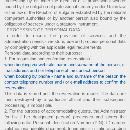
processing by or under the direction of a professional worker
bound by the obligation of professional secrecy under Union law
or the law of the Republic of Bulgaria established by the national
competent authorities or by another person also bound by the
obligation of secrecy under a statutory instrument.
PROCESSING OF PERSONAL DATA
In order to ensure the provision of services and the
administration needs - we store, use and process personal data
by complying with the applicable legal requirements.
Personal data according to their purpose:
1. For requesting and confirming reservations -
when booking via web site: name and surname of the person, e-
mail address and / or telephone of the contact person;
when booking by phone - name and surname of the person the
contact telephone number and / or e-mail address to confirm the
reservation
This data is stored until the reservation is made. The data are
then destroyed by a particular official and their subsequent
processing is impossible.
2. For the purpose of accommodating guests, the Administrator
(or his / her designated person) processes and stores the
following data: Personal Identification Number (PIN), ID card or
valid national identity document; foreigners - in Latin according