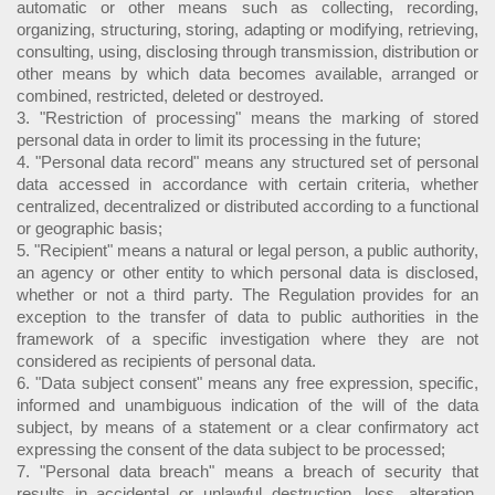
automatic or other means such as collecting, recording,
organizing, structuring, storing, adapting or modifying, retrieving,
consulting, using, disclosing through transmission, distribution or
other means by which data becomes available, arranged or
combined, restricted, deleted or destroyed.
3. "Restriction of processing" means the marking of stored
personal data in order to limit its processing in the future;
4. "Personal data record" means any structured set of personal
data accessed in accordance with certain criteria, whether
centralized, decentralized or distributed according to a functional
or geographic basis;
5. "Recipient" means a natural or legal person, a public authority,
an agency or other entity to which personal data is disclosed,
whether or not a third party. The Regulation provides for an
exception to the transfer of data to public authorities in the
framework of a specific investigation where they are not
considered as recipients of personal data.
6. "Data subject consent" means any free expression, specific,
informed and unambiguous indication of the will of the data
subject, by means of a statement or a clear confirmatory act
expressing the consent of the data subject to be processed;
7. "Personal data breach" means a breach of security that
results in accidental or unlawful destruction, loss, alteration,