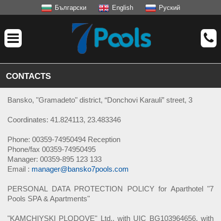
Български
English
Руский
CONTACTS
Bansko, "Gramadeto" district, “Donchovi Karauli” street, 3
Coordinates: 41.824113, 23.483346
Phone: 00359-74950494 Reception
Phone/fax 00359-74950495
Manager: 00359-895 123 133
Email :
manager@bansko7pools.com
PERSONAL DATA PROTECTION POLICY for Aparthotel "7
Pools SPA & Apartments"
"KAMCHIYSKI PLODOVE" Ltd., with UIC BG103964656, with