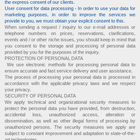
the express consent of our clients.
User consent for data processing - In order to use your data for
marketing purposes, in order to improve the services we
provide to you, we must obtain your explicit consent to this.
When sending a request / inquiry to our e-mail addresses or
telephone numbers on prices, reservations, clarifications,
events and / or other niche issues, you should keep in mind that
you consent to the storage and processing of personal data
provided by you for the purposes of the inquiry.
PROTECTION OF PERSONAL DATA
We use electronic methods for processing personal data to
ensure accurate and fast service delivery and user assistance.
The process of processing your personal data is processed in
accordance with the applicable privacy laws and we respect
your privacy.
SECURITY OF PERSONAL DATA
We apply technical and organizational security measures to
protect the personal data you have provided, from destruction,
accidental loss, unauthorized access, alteration or
dissemination, as well as other illegal forms of processing by
unauthorized persons. The security measures we apply are
subject to constant improvement and adaptation to state-of-the-
art technologies.