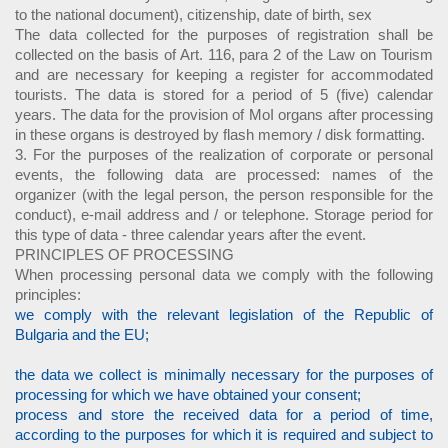
to the national document), citizenship, date of birth, sex
The data collected for the purposes of registration shall be
collected on the basis of Art. 116, para 2 of the Law on Tourism
and are necessary for keeping a register for accommodated
tourists. The data is stored for a period of 5 (five) calendar
years. The data for the provision of MoI organs after processing
in these organs is destroyed by flash memory / disk formatting.
3. For the purposes of the realization of corporate or personal
events, the following data are processed: names of the
organizer (with the legal person, the person responsible for the
conduct), e-mail address and / or telephone. Storage period for
this type of data - three calendar years after the event.
PRINCIPLES OF PROCESSING
When processing personal data we comply with the following
principles:
we comply with the relevant legislation of the Republic of
Bulgaria and the EU;
the data we collect is minimally necessary for the purposes of
processing for which we have obtained your consent;
process and store the received data for a period of time,
according to the purposes for which it is required and subject to