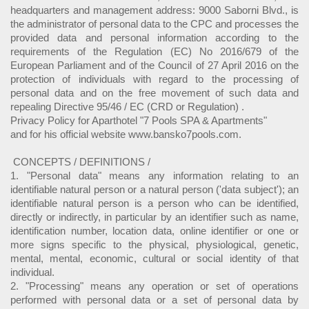
headquarters and management address: 9000 Saborni Blvd., is
the administrator of personal data to the CPC and processes the
provided data and personal information according to the
requirements of the Regulation (EC) No 2016/679 of the
European Parliament and of the Council of 27 April 2016 on the
protection of individuals with regard to the processing of
personal data and on the free movement of such data and
repealing Directive 95/46 / EC (CRD or Regulation) .
Privacy Policy for Aparthotel "7 Pools SPA & Apartments"
and for his official website www.bansko7pools.com.
CONCEPTS / DEFINITIONS /
1. "Personal data" means any information relating to an
identifiable natural person or a natural person ('data subject'); an
identifiable natural person is a person who can be identified,
directly or indirectly, in particular by an identifier such as name,
identification number, location data, online identifier or one or
more signs specific to the physical, physiological, genetic,
mental, mental, economic, cultural or social identity of that
individual.
2. "Processing" means any operation or set of operations
performed with personal data or a set of personal data by