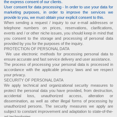
the express consent of our clients.
User consent for data processing - In order to use your data for
marketing purposes, in order to improve the services we
provide to you, we must obtain your explicit consent to this.
When sending a request / inquiry to our e-mail addresses or
telephone numbers on prices, reservations, clarifications,
events and / or other niche issues, you should keep in mind that
you consent to the storage and processing of personal data
provided by you for the purposes of the inquiry.
PROTECTION OF PERSONAL DATA
We use electronic methods for processing personal data to
ensure accurate and fast service delivery and user assistance.
The process of processing your personal data is processed in
accordance with the applicable privacy laws and we respect
your privacy.
SECURITY OF PERSONAL DATA
We apply technical and organizational security measures to
protect the personal data you have provided, from destruction,
accidental loss, unauthorized access, alteration or
dissemination, as well as other illegal forms of processing by
unauthorized persons. The security measures we apply are
subject to constant improvement and adaptation to state-of-the-
art technologies.