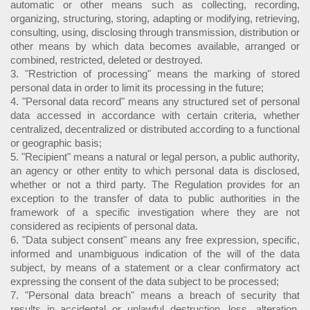
automatic or other means such as collecting, recording,
organizing, structuring, storing, adapting or modifying, retrieving,
consulting, using, disclosing through transmission, distribution or
other means by which data becomes available, arranged or
combined, restricted, deleted or destroyed.
3. "Restriction of processing" means the marking of stored
personal data in order to limit its processing in the future;
4. "Personal data record" means any structured set of personal
data accessed in accordance with certain criteria, whether
centralized, decentralized or distributed according to a functional
or geographic basis;
5. "Recipient" means a natural or legal person, a public authority,
an agency or other entity to which personal data is disclosed,
whether or not a third party. The Regulation provides for an
exception to the transfer of data to public authorities in the
framework of a specific investigation where they are not
considered as recipients of personal data.
6. "Data subject consent" means any free expression, specific,
informed and unambiguous indication of the will of the data
subject, by means of a statement or a clear confirmatory act
expressing the consent of the data subject to be processed;
7. "Personal data breach" means a breach of security that
results in accidental or unlawful destruction, loss, alteration,