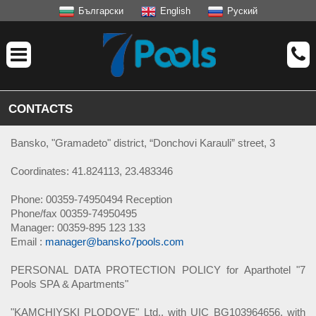
Български
English
Руский
CONTACTS
Bansko, "Gramadeto" district, “Donchovi Karauli” street, 3
Coordinates: 41.824113, 23.483346
Phone: 00359-74950494 Reception
Phone/fax 00359-74950495
Manager: 00359-895 123 133
Email :
manager@bansko7pools.com
PERSONAL DATA PROTECTION POLICY for Aparthotel "7
Pools SPA & Apartments"
"KAMCHIYSKI PLODOVE" Ltd., with UIC BG103964656, with