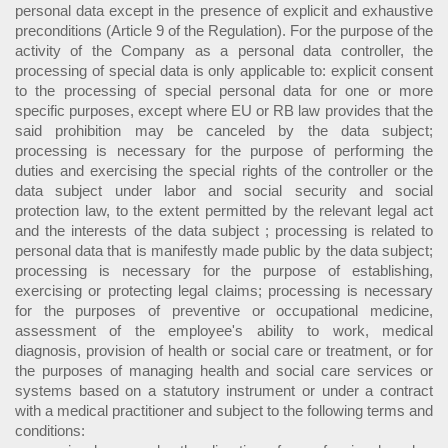
personal data except in the presence of explicit and exhaustive
preconditions (Article 9 of the Regulation). For the purpose of the
activity of the Company as a personal data controller, the
processing of special data is only applicable to: explicit consent
to the processing of special personal data for one or more
specific purposes, except where EU or RB law provides that the
said prohibition may be canceled by the data subject;
processing is necessary for the purpose of performing the
duties and exercising the special rights of the controller or the
data subject under labor and social security and social
protection law, to the extent permitted by the relevant legal act
and the interests of the data subject ; processing is related to
personal data that is manifestly made public by the data subject;
processing is necessary for the purpose of establishing,
exercising or protecting legal claims; processing is necessary
for the purposes of preventive or occupational medicine,
assessment of the employee's ability to work, medical
diagnosis, provision of health or social care or treatment, or for
the purposes of managing health and social care services or
systems based on a statutory instrument or under a contract
with a medical practitioner and subject to the following terms and
conditions: