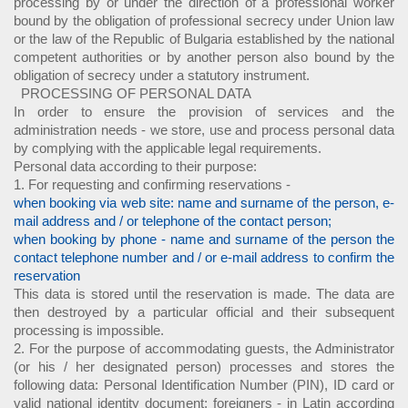
processing by or under the direction of a professional worker
bound by the obligation of professional secrecy under Union law
or the law of the Republic of Bulgaria established by the national
competent authorities or by another person also bound by the
obligation of secrecy under a statutory instrument.
PROCESSING OF PERSONAL DATA
In order to ensure the provision of services and the
administration needs - we store, use and process personal data
by complying with the applicable legal requirements.
Personal data according to their purpose:
1. For requesting and confirming reservations -
when booking via web site: name and surname of the person, e-
mail address and / or telephone of the contact person;
when booking by phone - name and surname of the person the
contact telephone number and / or e-mail address to confirm the
reservation
This data is stored until the reservation is made. The data are
then destroyed by a particular official and their subsequent
processing is impossible.
2. For the purpose of accommodating guests, the Administrator
(or his / her designated person) processes and stores the
following data: Personal Identification Number (PIN), ID card or
valid national identity document; foreigners - in Latin according