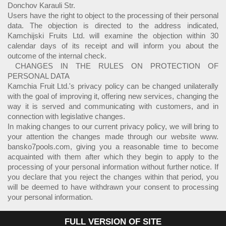
Donchov Karauli Str.
Users have the right to object to the processing of their personal
data. The objection is directed to the address indicated,
Kamchijski Fruits Ltd. will examine the objection within 30
calendar days of its receipt and will inform you about the
outcome of the internal check.
CHANGES IN THE RULES ON PROTECTION OF
PERSONAL DATA
Kamchia Fruit Ltd.'s privacy policy can be changed unilaterally
with the goal of improving it, offering new services, changing the
way it is served and communicating with customers, and in
connection with legislative changes.
In making changes to our current privacy policy, we will bring to
your attention the changes made through our website www.
bansko7pools.com, giving you a reasonable time to become
acquainted with them after which they begin to apply to the
processing of your personal information without further notice. If
you declare that you reject the changes within that period, you
will be deemed to have withdrawn your consent to processing
your personal information.
FULL VERSION OF SITE