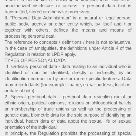
unauthorized disclosure or access to personal data that is
transmitted, stored or otherwise processed;
8. "Personal Data Administrator" is a natural or legal person,
public body, agency or other entity which, by itself and / or
together with others, defines the means and means of
processing personal data.
The reference to concepts / definitions / here is not exhaustive,
in the case of ambiguities, the definitions under Article 4 of the
Regulation in relation to LPDP apply.
TYPES OF PERSONAL DATA
1. Ordinary personal data - data relating to an individual who is
identified or can be identified, directly or indirectly, by an
identification number or by one or more specific features. Data
may refer to facts (for example - name, e-mail address, location,
or date of birth).
2. Special personal data - personal data revealing racial or
ethnic origin, political opinions, religious or philosophical beliefs
or membership of trade unions as well as the processing of
genetic data, biometric data for the sole purpose of identifying an
individual, health data or data about the sexual life or sexual
orientation of the individual.
In principle, the Regulation prohibits the processing of special