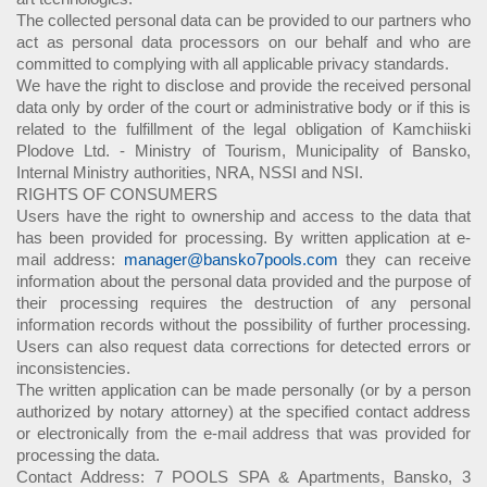
The collected personal data can be provided to our partners who
act as personal data processors on our behalf and who are
committed to complying with all applicable privacy standards.
We have the right to disclose and provide the received personal
data only by order of the court or administrative body or if this is
related to the fulfillment of the legal obligation of Kamchiiski
Plodove Ltd. - Ministry of Tourism, Municipality of Bansko,
Internal Ministry authorities, NRA, NSSI and NSI.
RIGHTS OF CONSUMERS
Users have the right to ownership and access to the data that
has been provided for processing. By written application at e-
mail address:
manager@bansko7pools.com
they can receive
information about the personal data provided and the purpose of
their processing requires the destruction of any personal
information records without the possibility of further processing.
Users can also request data corrections for detected errors or
inconsistencies.
The written application can be made personally (or by a person
authorized by notary attorney) at the specified contact address
or electronically from the e-mail address that was provided for
processing the data.
Contact Address: 7 POOLS SPA & Apartments, Bansko, 3